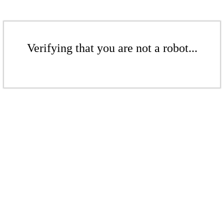
Verifying that you are not a robot...